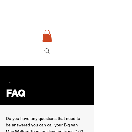
Big Van Man Watford
Removals - Couriers - Waste
Read More
Button
FAQ
Do you have any questions that need to
be answered you can call your Big Van
Man Watford Team anytime between 7.00