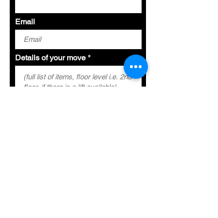
Email
Details of your move
Special Requirements
Submit