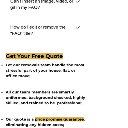
1. Click “Manage FAQs” button 2.
Can I insert an image, video, or
gif in my FAQ?
From your site’s dashboard you can
add, edit and manage all your
Yes. To add media follow these steps:
questions and answers 3. Each
1. Enter the app’s Settings 2. Click on
How do I edit or remove the
question and answer should be
“FAQ” title?
the “Manage FAQs” button 3. Select
added to a category 4. Save and
the question you would like to add
publish.
You can edit the title from the Settings
media to 4. When editing your answer
tab in the app. If you don’t want to
click on the camera, video, or GIF icon
Get Your Free Quote
display the title, simply disable the
5. Add media from your library.
Let our removals team handle the most
Title under “Info to Display”.
stressful part of your house, flat, or
office move;
All our team members are smartly
uniformed, background checked, highly
skilled, and trained to be professional;
Our quote is a
price promise guarantee
,
eliminating any hidden costs;