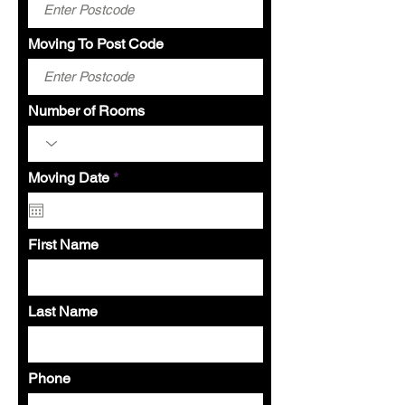
Moving To Post Code
Number of Rooms
r
Moving Date
*
e
q
u
i
First Name
r
e
d
Last Name
Phone