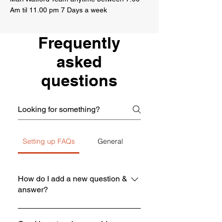
Am til 11.00 pm 7 Days a week
Frequently
asked
questions
Setting up FAQs
General
How do I add a new question &
answer?
To add a new FAQ follow these steps: