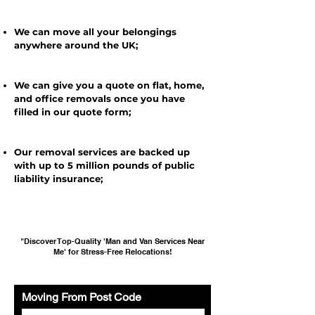
We can move all your belongings
anywhere around the UK;
We can give you a quote on flat, home,
and office removals once you have
filled in our quote form;
Our removal services are backed up
with up to 5 million pounds of public
liability insurance;
"Discover Top-Quality 'Man and Van Services Near
Me' for Stress-Free Relocations!
Moving From Post Code